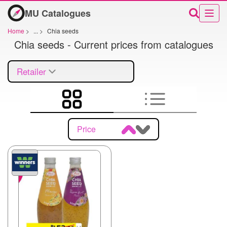
MU Catalogues
Home
>
...
>
Chia seeds
Chia seeds - Current prices from catalogues
Retailer
Price