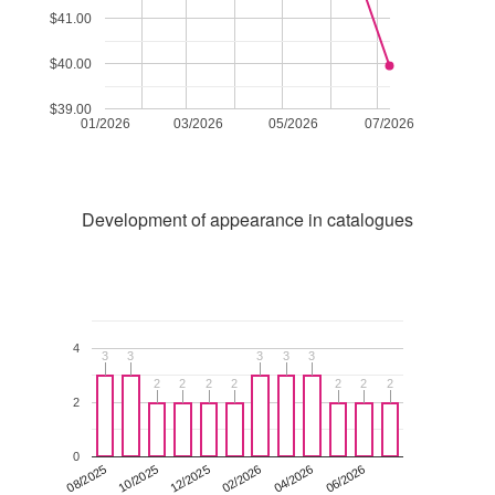
$41.00
$40.00
$39.00
01/2026
03/2026
05/2026
07/2026
Development of appearance in catalogues
4
3
3
3
3
3
3
3
3
3
3
2
2
2
2
2
2
2
2
2
2
2
2
2
2
2
0
12/2025
06/2026
08/2025
02/2026
10/2025
04/2026