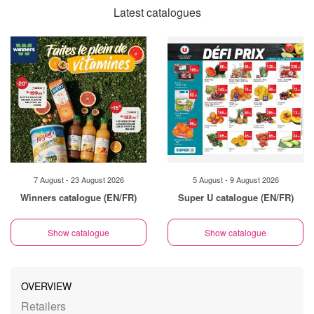
Latest catalogues
7 August - 23 August 2026
5 August - 9 August 2026
Winners catalogue (EN/FR)
Super U catalogue (EN/FR)
Show catalogue
Show catalogue
OVERVIEW
Retailers