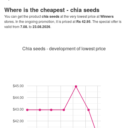
Where is the cheapest -
chia seeds
You can get the product
chia seeds
at the very lowest price at
Winners
stores. In the ongoing promotion, it is priced at
Rs 42.95
. The special offer is
valid from
7.08.
to
23.08.2026
.
Chia seeds - development of lowest price
$45.00
$44.00
$43.00
$42.00