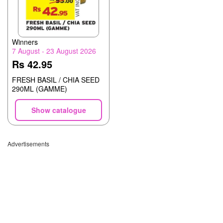
Winners
7 August - 23 August 2026
Rs 42.95
FRESH BASIL / CHIA SEED
290ML (GAMME)
Show catalogue
Advertisements