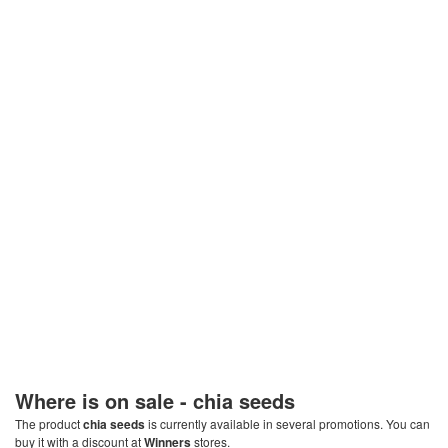
Where is on sale -
chia seeds
The product
chia seeds
is currently available in several promotions. You can
buy it with a discount at
Winners
stores.