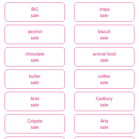
BIC
chips
sale
sale
alcohol
biscuit
sale
sale
chocolate
animal food
sale
sale
butter
coffee
sale
sale
Ariel
Cadbury
sale
sale
Colgate
Arla
sale
sale