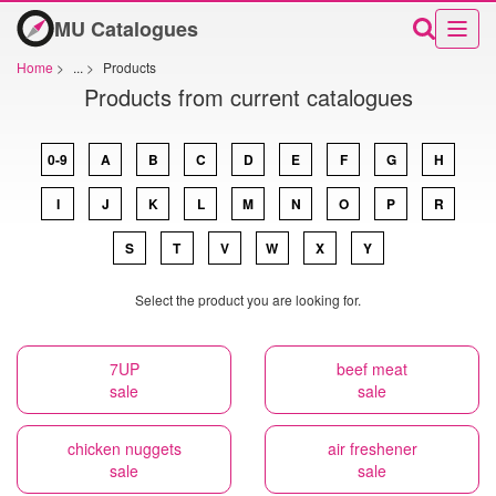
MU Catalogues
Home
>
...
>
Products
Products from current catalogues
0-9
A
B
C
D
E
F
G
H
I
J
K
L
M
N
O
P
R
S
T
V
W
X
Y
Select the product you are looking for.
7UP
beef meat
sale
sale
chicken nuggets
air freshener
sale
sale