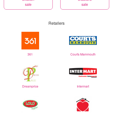
sale
sale
Retailers
361
Courts Mammouth
Dreamprice
Intermart