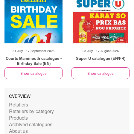
31 July - 17 September 2026
23 July - 17 August 2026
Courts Mammouth catalogue -
Super U catalogue (EN/FR)
Birthday Sale (EN)
Show catalogue
Show catalogue
OVERVIEW
Retailers
Retailers by category
Products
Archived catalogues
About us