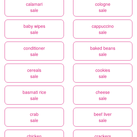
calamari
cologne
sale
sale
baby wipes
cappuccino
sale
sale
conditioner
baked beans
sale
sale
cereals
cookies
sale
sale
basmati rice
cheese
sale
sale
crab
beef liver
sale
sale
chicken
crackers