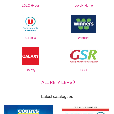
LOLO Hyper
Lovely Home
Super U
Winners
Galaxy
GSR
ALL RETAILERS
Latest catalogues