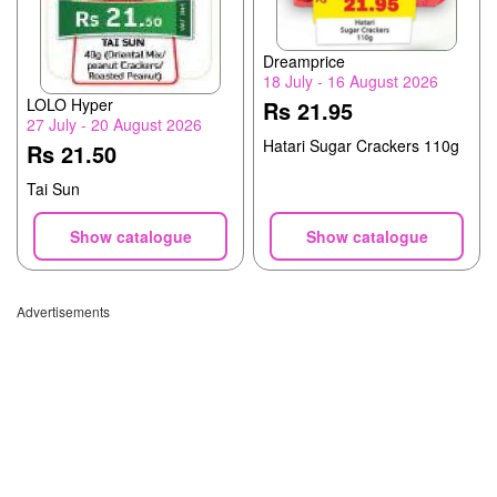
Dreamprice
18 July - 16 August 2026
LOLO Hyper
Rs 21.95
27 July - 20 August 2026
Hatari Sugar Crackers 110g
Rs 21.50
Tai Sun
Show catalogue
Show catalogue
Advertisements