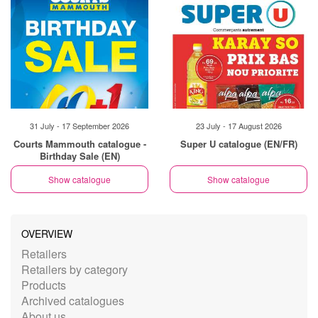
31 July - 17 September 2026
23 July - 17 August 2026
Courts Mammouth catalogue -
Super U catalogue (EN/FR)
Birthday Sale (EN)
Show catalogue
Show catalogue
OVERVIEW
Retailers
Retailers by category
Products
Archived catalogues
About us