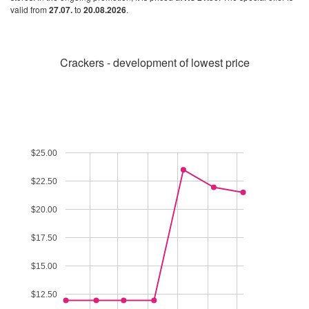
valid from
27.07.
to
20.08.2026
.
Crackers - development of lowest price
$25.00
$22.50
$20.00
$17.50
$15.00
$12.50