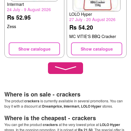
Intermart
24 July - 9 August 2026
LOLO Hyper
Rs 52.95
27 July - 20 August 2026
Rs 54.20
Zess
MC VITIE'S BBQ Cracker
Show catalogue
Show catalogue
Where is on sale -
crackers
The product
crackers
is currently available in several promotions. You can
buy it with a discount at
Dreamprice, Intermart, LOLO Hyper
stores.
Where is the cheapest -
crackers
You can get the product
crackers
at the very lowest price at
LOLO Hyper
stores. In the ongoing promotion, it is priced at
Rs 21.50
. The special offer is