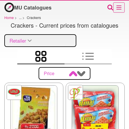
MU Catalogues
Home
>
...
>
Crackers
Crackers - Current prices from catalogues
Retailer
Price