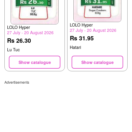
LOLO Hyper
LOLO Hyper
27 July - 20 August 2026
27 July - 20 August 2026
Rs 31.95
Rs 26.30
Hatari
Lu Tuc
Show catalogue
Show catalogue
Advertisements