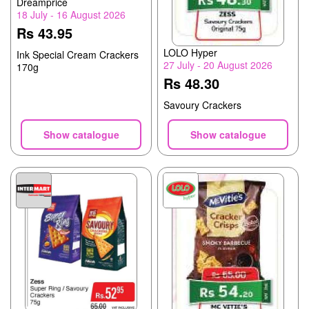
Dreamprice
18 July - 16 August 2026
Rs 43.95
LOLO Hyper
Ink Special Cream Crackers
27 July - 20 August 2026
170g
Rs 48.30
Savoury Crackers
Show catalogue
Show catalogue