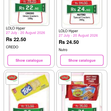
LOLO Hyper
LOLO Hyper
27 July - 20 August 2026
27 July - 20 August 2026
Rs 22.50
Rs 24.50
CREDO
Nutro
Show catalogue
Show catalogue