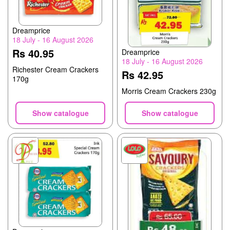
Dreamprice
18 July - 16 August 2026
Rs 40.95
Dreamprice
18 July - 16 August 2026
Richester Cream Crackers
Rs 42.95
170g
Morris Cream Crackers 230g
Show catalogue
Show catalogue