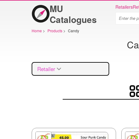
MU
Retailers
Ret
Catalogues
Home
>
Products
>
Candy
Ca
Retailer