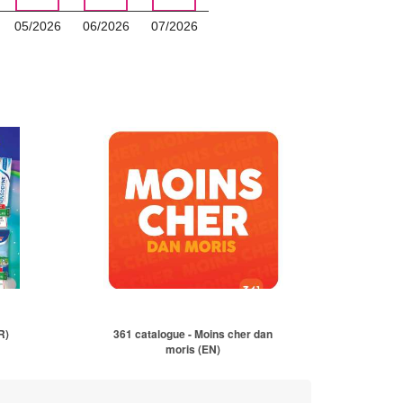
05/2026
06/2026
07/2026
R)
361 catalogue - Moins cher dan
moris (EN)