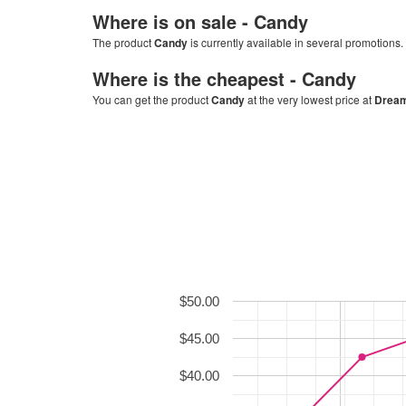
Where is on sale -
Candy
The product
Candy
is currently available in several promotions.
Where is the cheapest -
Candy
You can get the product
Candy
at the very lowest price at
Dream
$50.00
$45.00
$40.00