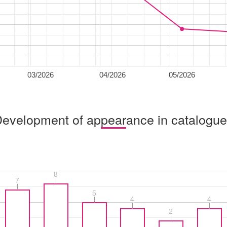
03/2026
04/2026
05/2026
evelopment of appearance in catalogu
8
8
7
7
5
5
4
4
4
4
2
2