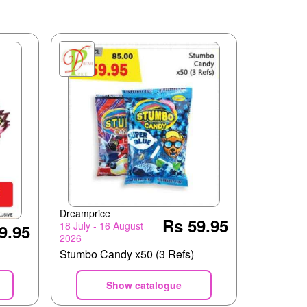
Dreamprice
Rs 59.95
18 July - 16 August
9.95
2026
Stumbo Candy x50 (3 Refs)
Show catalogue