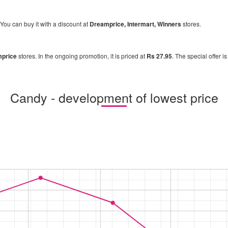
 You can buy it with a discount at
Dreamprice, Intermart, Winners
stores.
price
stores. In the ongoing promotion, it is priced at
Rs 27.95
. The special offer i
Candy - development of lowest price