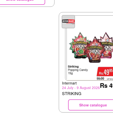
Intermart
Rs 4
24 July - 9 August 2026
STRIKING
Show catalogue