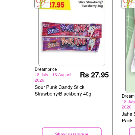
Dreamprice
Rs 27.95
18 July - 16 August
2026
Sour Punk Candy Stick
Strawberry/Blackberry 40g
Dream
18 Jul
2026
Jahe 
Pack 
Show catalogue