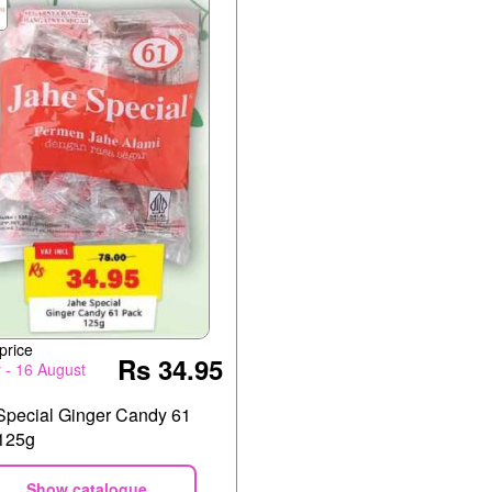
price
Rs 34.95
y - 16 August
Special Ginger Candy 61
125g
Show catalogue