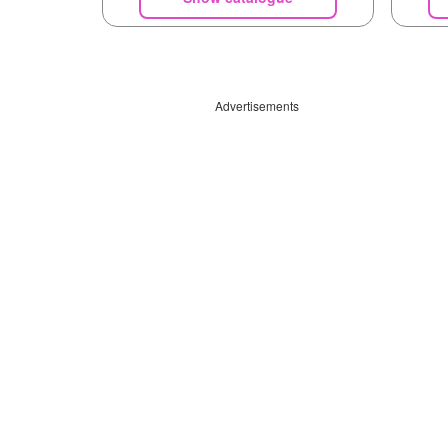
Advertisements