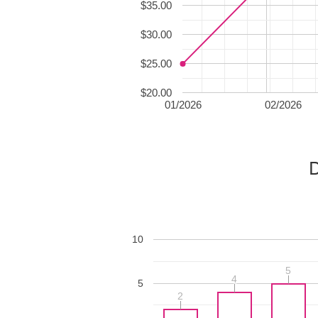
$35.00
$30.00
$25.00
$20.00
01/2026
02/2026
D
10
5
5
4
4
5
2
2