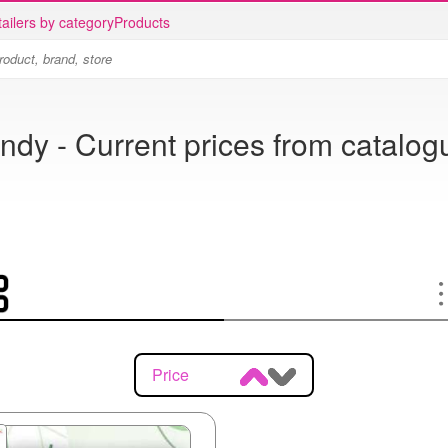
ailers by category
Products
ndy - Current prices from catalog
Price