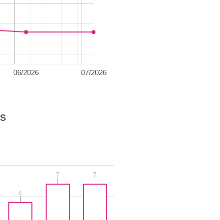
06/2026
07/2026
es
7
7
7
7
4
4