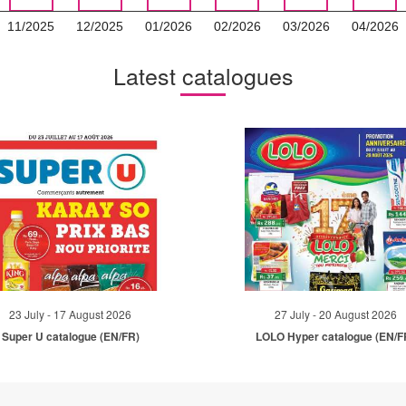
11/2025
12/2025
01/2026
02/2026
03/2026
04/2026
Latest catalogues
23 July - 17 August 2026
27 July - 20 August 2026
Super U catalogue (EN/FR)
LOLO Hyper catalogue (EN/F