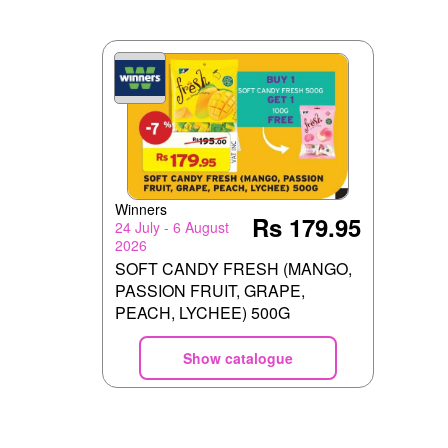
Winners
Rs 179.95
24 July - 6 August
2026
SOFT CANDY FRESH (MANGO,
PASSION FRUIT, GRAPE,
PEACH, LYCHEE) 500G
Show catalogue