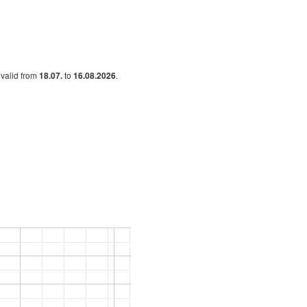
s valid from
18.07.
to
16.08.2026
.