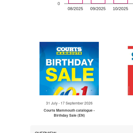
0
08/2025
09/2025
10/2025
31 July - 17 September 2026
Courts Mammouth catalogue -
Birthday Sale (EN)