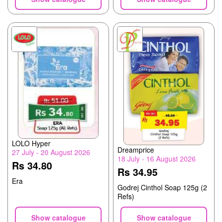
LOLO Hyper
Dreamprice
27 July - 20 August 2026
18 July - 16 August 2026
Rs 34.80
Rs 34.95
Era
Godrej Cinthol Soap 125g (2
Refs)
Show catalogue
Show catalogue