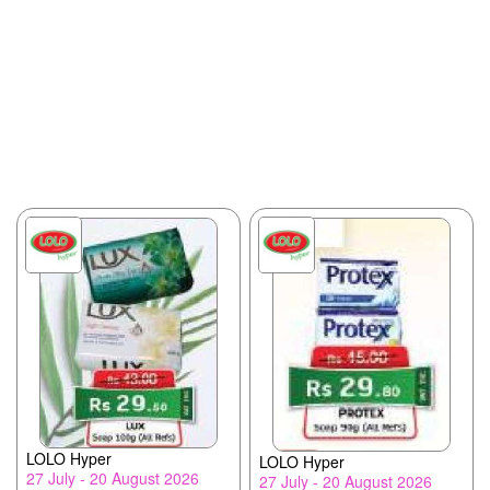
LOLO Hyper
LOLO Hyper
27 July - 20 August 2026
27 July - 20 August 2026