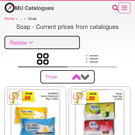
MU Catalogues
Home
>
...
>
Soap
Soap - Current prices from catalogues
Retailer
Price