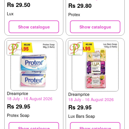
Rs 29.50
Rs 29.80
Lux
Protex
Show catalogue
Show catalogue
Dreamprice
Dreamprice
18 July - 16 August 2026
18 July - 16 August 2026
Rs 29.95
Rs 29.95
Protex Soap
Lux Bars Soap
Show catalogue
Show catalogue