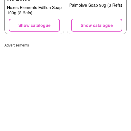
Palmolive Soap 90g (3 Refs)
Noxes Elements Edition Soap
100g (2 Refs)
Show catalogue
Show catalogue
Advertisements