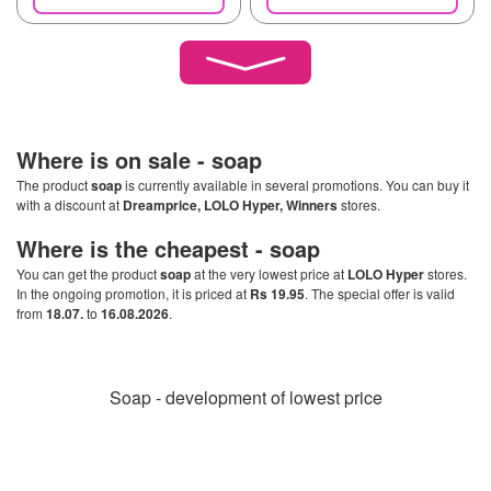
Where is on sale -
soap
The product
soap
is currently available in several promotions. You can buy it
with a discount at
Dreamprice, LOLO Hyper, Winners
stores.
Where is the cheapest -
soap
You can get the product
soap
at the very lowest price at
LOLO Hyper
stores.
In the ongoing promotion, it is priced at
Rs 19.95
. The special offer is valid
from
18.07.
to
16.08.2026
.
Soap - development of lowest price