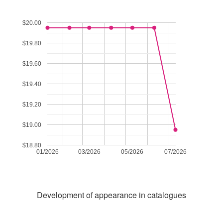
$20.00
$19.80
$19.60
$19.40
$19.20
$19.00
$18.80
01/2026
03/2026
05/2026
07/2026
Development of appearance in catalogues