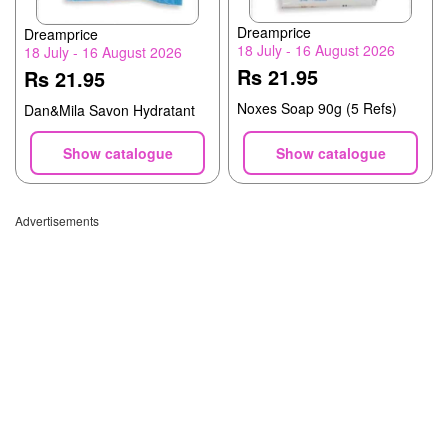
Dreamprice
Dreamprice
18 July - 16 August 2026
18 July - 16 August 2026
Rs 21.95
Rs 21.95
Noxes Soap 90g (5 Refs)
Dan&Mila Savon Hydratant
Show catalogue
Show catalogue
Advertisements