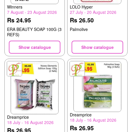
Winners
LOLO Hyper
7 August - 23 August 2026
27 July - 20 August 2026
Rs 24.95
Rs 26.50
ERA BEAUTY SOAP 100G (3
Palmolive
REFS)
Show catalogue
Show catalogue
Dreamprice
Dreamprice
18 July - 16 August 2026
18 July - 16 August 2026
Rs 26.95
Rs 26.95