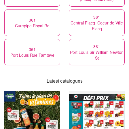
361
361
Central Flacq Coeur de Ville
Curepipe Royal Rd
Flacq
361
361
Port Louis Sir William Newton
Port Louis Rue Tamtave
St
Latest catalogues