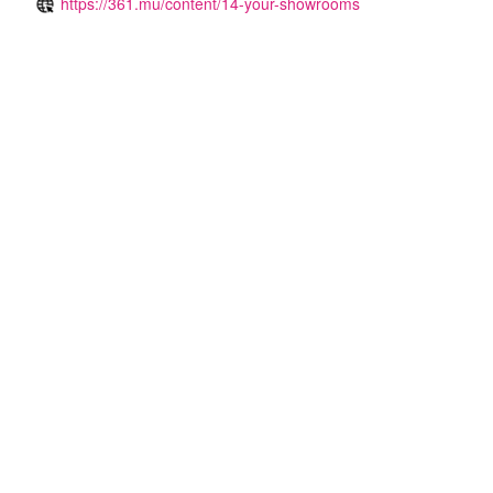
https://361.mu/content/14-your-showrooms