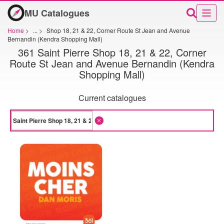
MU Catalogues
Home
>
...
>
Shop 18, 21 & 22, Corner Route St Jean and Avenue
Bernandin (Kendra Shopping Mall)
361 Saint Pierre Shop 18, 21 & 22, Corner
Route St Jean and Avenue Bernandin (Kendra
Shopping Mall)
Current catalogues