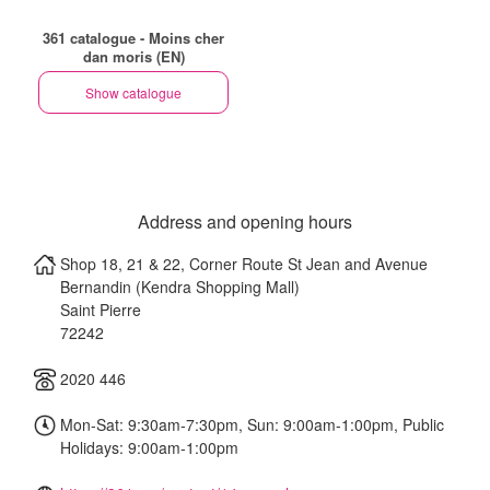
361 catalogue - Moins cher
dan moris (EN)
Show catalogue
Address and opening hours
Shop 18, 21 & 22, Corner Route St Jean and Avenue
Bernandin (Kendra Shopping Mall)
Saint Pierre
72242
2020 446
Mon-Sat: 9:30am-7:30pm, Sun: 9:00am-1:00pm, Public
Holidays: 9:00am-1:00pm