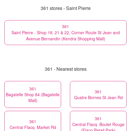
361 stores - Saint Pierre
361
Saint Pierre - Shop 18, 21 & 22, Corner Route St Jean and
Avenue Bernandin (Kendra Shopping Mall)
361 - Nearest stores
361
361
Bagatelle Shop 84 (Bagatelle
Quatre Bornes St Jean Rd
Mall)
361
361
Central Flacq Boulet Rouge
Central Flacq Market Rd
(Flacq Retail Park)