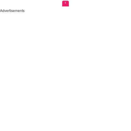
Advertisements