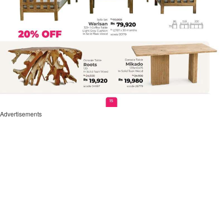
Advertisements