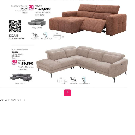
Advertisements