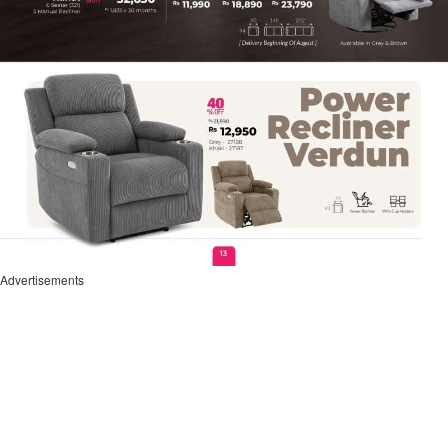
Advertisements