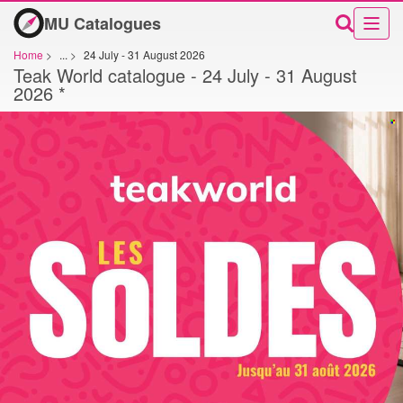
MU Catalogues
Home
>
...
>
24 July - 31 August 2026
Teak World catalogue - 24 July - 31 August
2026 *