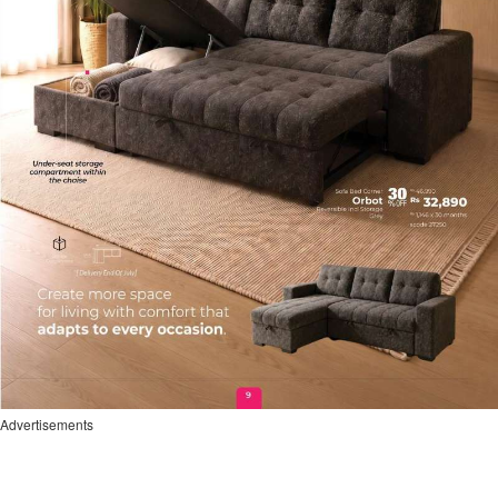
Advertisements