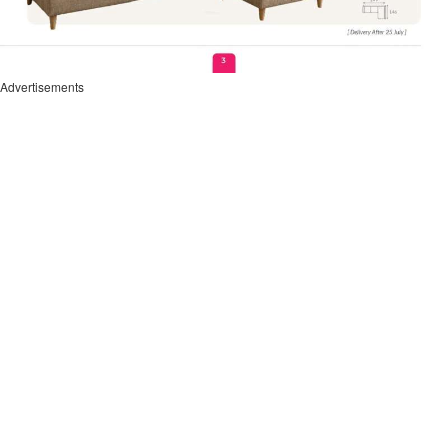
Advertisements