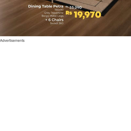
Advertisements