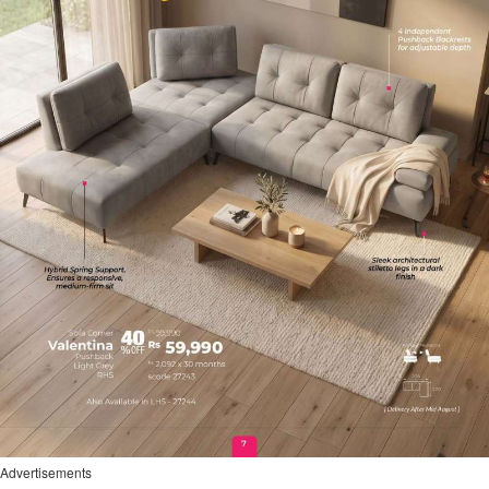
Advertisements