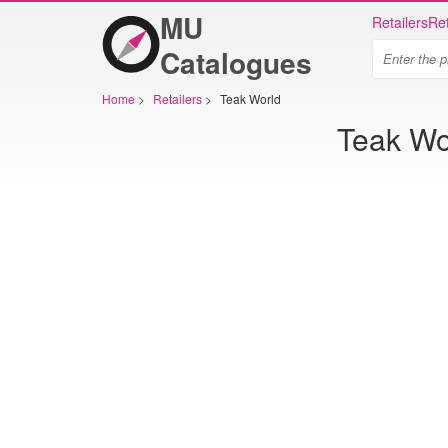
MU
Retailers
Ret
Catalogues
Home
>
Retailers
>
Teak World
Teak Wor