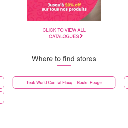
CLICK TO VIEW ALL
CATALOGUES
Where to find stores
Teak World
Central Flacq - Boulet Rouge