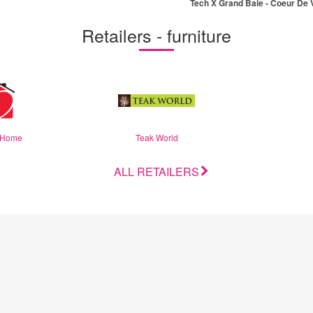
Tech X Grand Baie - Coeur De V
(EN)
Retailers - furniture
 Home
Teak World
ALL RETAILERS