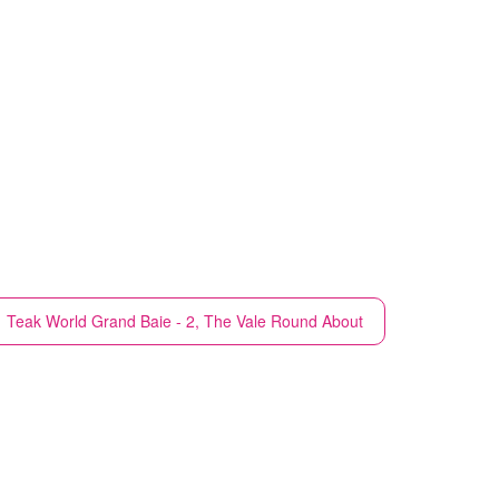
Teak World
Grand Baie - 2, The Vale Round About