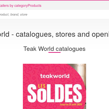
ailers by category
Products
ld - catalogues, stores and open
Teak World catalogues