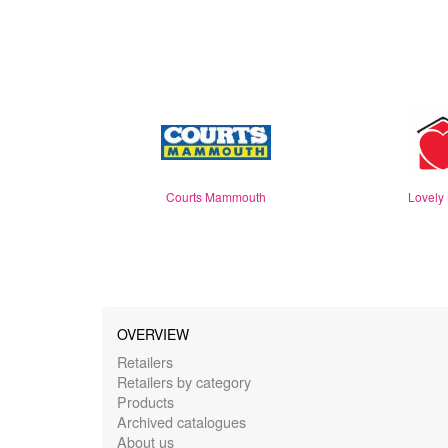
Courts Mammouth
Lovely
OVERVIEW
Retailers
Retailers by category
Products
Archived catalogues
About us