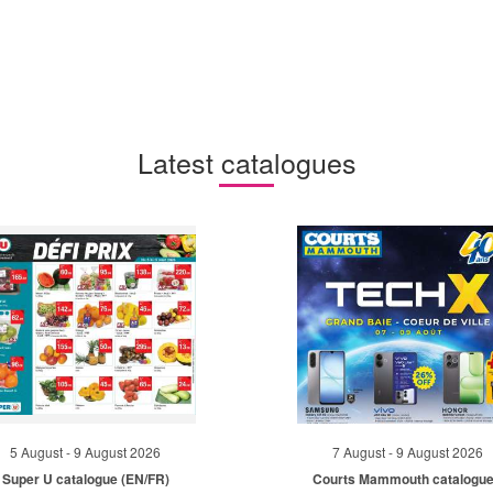
Latest catalogues
5 August - 9 August 2026
7 August - 9 August 2026
Super U catalogue (EN/FR)
Courts Mammouth catalogue