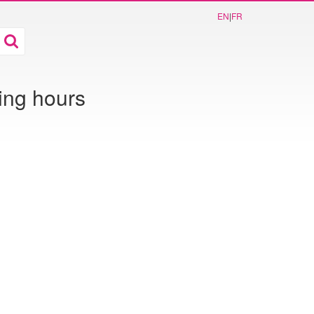
EN
|
FR
ing hours