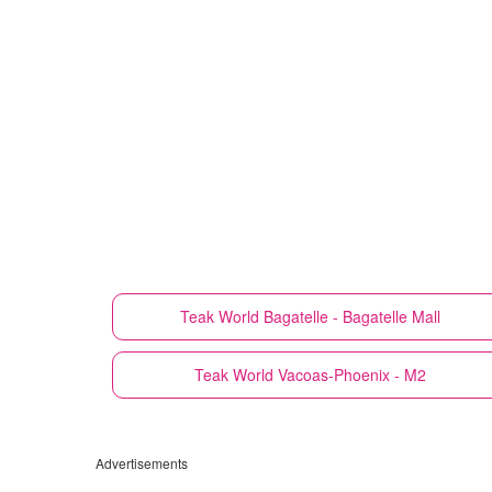
Teak World
Bagatelle - Bagatelle Mall
Teak World
Vacoas-Phoenix - M2
Advertisements