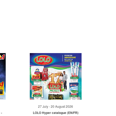
27 July - 20 August 2026
 -
LOLO Hyper catalogue (EN/FR)