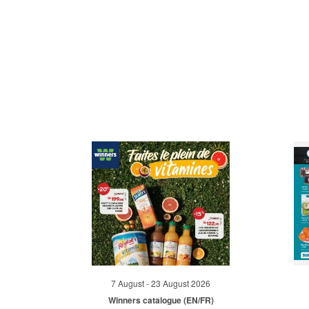
7 August - 23 August 2026
Winners catalogue (EN/FR)