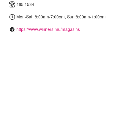
465 1534
Mon-Sat: 8:00am-7:00pm, Sun:8:00am-1:00pm
https://www.winners.mu/magasins