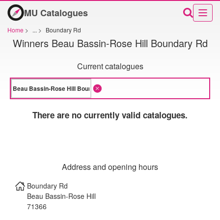
MU Catalogues
Home
>
...
>
Boundary Rd
Winners Beau Bassin-Rose Hill Boundary Rd
Current catalogues
There are no currently valid catalogues.
Address and opening hours
Boundary Rd
Beau Bassin-Rose Hill
71366