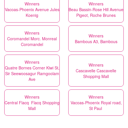
Winners
Winners
Vacoas-Phoenix Avenue Jules
Beau Bassin-Rose Hill Avenue
Koenig
Pigeot, Roche Brunes
Winners
Winners
Coromandel Morc. Monreal
Bambous A3, Bambous
Coromandel
Winners
Winners
Quatre Bornes Corner Kiwi St,
Cascavelle Cascavelle
Sir Seewoosagur Ramgoolam
Shopping Mall
Ave
Winners
Winners
Central Flacq Flacq Shopping
Vacoas-Phoenix Royal road,
Mall
St Paul