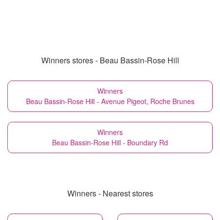
Winners stores - Beau Bassin-Rose Hill
Winners
Beau Bassin-Rose Hill - Avenue Pigeot, Roche Brunes
Winners
Beau Bassin-Rose Hill - Boundary Rd
Winners - Nearest stores