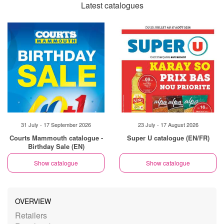
Latest catalogues
31 July - 17 September 2026
23 July - 17 August 2026
Courts Mammouth catalogue -
Super U catalogue (EN/FR)
Birthday Sale (EN)
Show catalogue
Show catalogue
OVERVIEW
Retailers