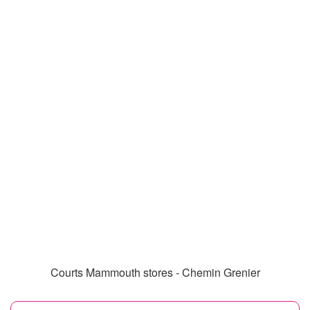
Courts Mammouth stores - Chemin Grenier