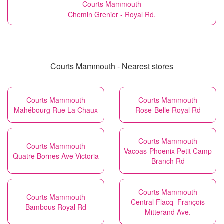
Courts Mammouth
Chemin Grenier - Royal Rd.
Courts Mammouth - Nearest stores
Courts Mammouth
Courts Mammouth
Mahébourg Rue La Chaux
Rose-Belle Royal Rd
Courts Mammouth
Courts Mammouth
Vacoas-Phoenix Petit Camp
Quatre Bornes Ave Victoria
Branch Rd
Courts Mammouth
Courts Mammouth
Central Flacq François
Bambous Royal Rd
Mitterand Ave.