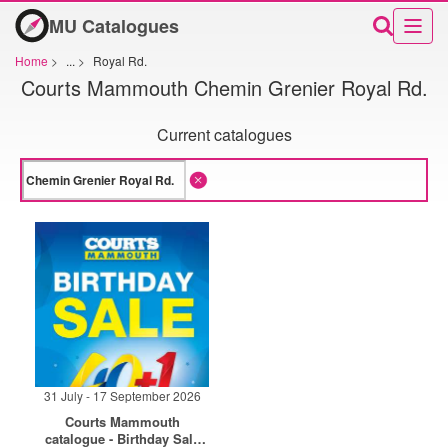
MU Catalogues
Home
>
...
>
Royal Rd.
Courts Mammouth Chemin Grenier Royal Rd.
Current catalogues
31 July - 17 September 2026
Courts Mammouth
catalogue - Birthday Sale