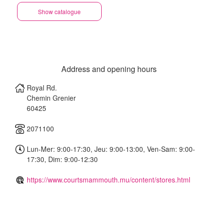
(EN)
Show catalogue
Address and opening hours
Royal Rd.
Chemin Grenier
60425
2071100
Lun-Mer: 9:00-17:30, Jeu: 9:00-13:00, Ven-Sam: 9:00-
17:30, Dim: 9:00-12:30
https://www.courtsmammouth.mu/content/stores.html