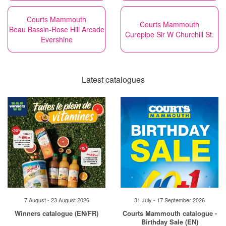
Courts Mammouth
Courts Mammouth
Beau Bassin-Rose Hill Arcade
Curepipe Sir W Churchill St.
Evershine
Latest catalogues
7 August - 23 August 2026
31 July - 17 September 2026
Winners catalogue (EN/FR)
Courts Mammouth catalogue -
Birthday Sale (EN)