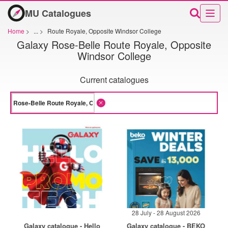
MU Catalogues
Home
>
...
>
Route Royale, Opposite Windsor College
Galaxy Rose-Belle Route Royale, Opposite
Windsor College
Current catalogues
28 July - 28 August 2026
Galaxy catalogue - Hello
Galaxy catalogue - BEKO