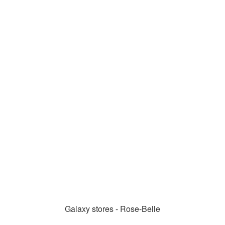
Galaxy stores - Rose-Belle