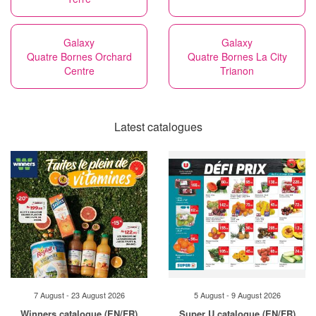
Galaxy
Galaxy
Quatre Bornes Orchard
Quatre Bornes La City
Centre
Trianon
Latest catalogues
7 August - 23 August 2026
5 August - 9 August 2026
Winners catalogue (EN/FR)
Super U catalogue (EN/FR)