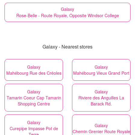
Galaxy
Rose-Belle - Route Royale, Opposite Windsor College
Galaxy - Nearest stores
Galaxy
Galaxy
Mahébourg Rue des Créoles
Mahébourg Vieux Grand Port
Galaxy
Galaxy
Tamarin Coeur Cap Tamarin
Riviere des Anguilles La
Shopping Centre
Barack Rd.
Galaxy
Galaxy
Curepipe Impasse Pot de
Chemin Grenier Route Royale
Terre