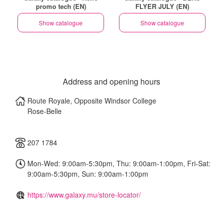
promo tech (EN)
FLYER JULY (EN)
Show catalogue
Show catalogue
Address and opening hours
Route Royale, Opposite Windsor College
Rose-Belle
207 1784
Mon-Wed: 9:00am-5:30pm, Thu: 9:00am-1:00pm, Fri-Sat:
9:00am-5:30pm, Sun: 9:00am-1:00pm
https://www.galaxy.mu/store-locator/