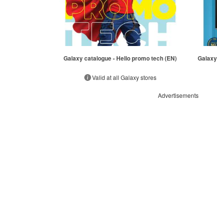
Galaxy catalogue - Hello promo tech (EN)
Galaxy
Valid at all Galaxy stores
Advertisements