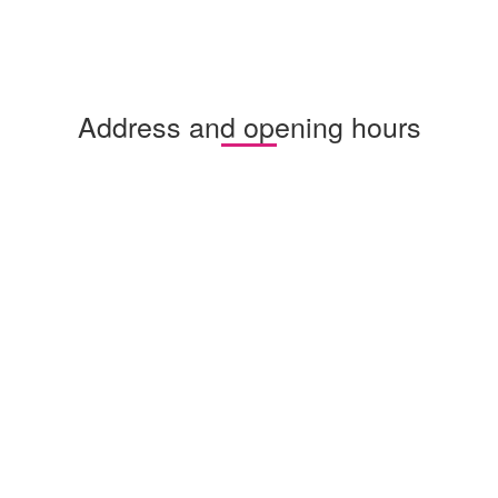
Address and opening hours