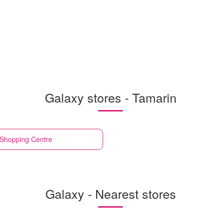
Galaxy stores - Tamarin
 Shopping Centre
Galaxy - Nearest stores