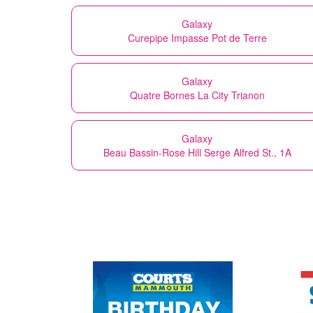
Galaxy
Curepipe Impasse Pot de Terre
Galaxy
Quatre Bornes La City Trianon
Galaxy
Beau Bassin-Rose Hill Serge Alfred St., 1A