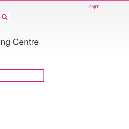
EN
|
FR
ing Centre