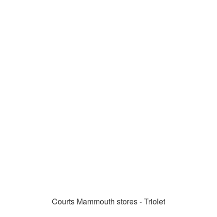
Courts Mammouth stores - Triolet