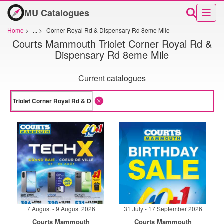
MU Catalogues
Home
>
...
>
Corner Royal Rd & Dispensary Rd 8eme Mile
Courts Mammouth Triolet Corner Royal Rd &
Dispensary Rd 8eme Mile
Current catalogues
7 August - 9 August 2026
31 July - 17 September 2026
Courts Mammouth
Courts Mammouth