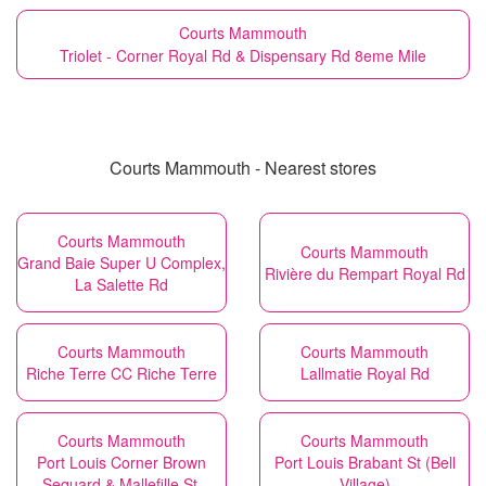
Courts Mammouth
Triolet - Corner Royal Rd & Dispensary Rd 8eme Mile
Courts Mammouth - Nearest stores
Courts Mammouth
Courts Mammouth
Grand Baie Super U Complex,
Rivière du Rempart Royal Rd
La Salette Rd
Courts Mammouth
Courts Mammouth
Riche Terre CC Riche Terre
Lallmatie Royal Rd
Courts Mammouth
Courts Mammouth
Port Louis Corner Brown
Port Louis Brabant St (Bell
Sequard & Mallefille St.
Village)