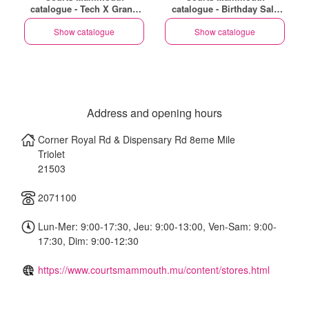
catalogue - Tech X Grand
catalogue - Birthday Sale
Baie - Coeur De Ville (EN)
(EN)
Show catalogue
Show catalogue
Address and opening hours
Corner Royal Rd & Dispensary Rd 8eme Mile
Triolet
21503
2071100
Lun-Mer: 9:00-17:30, Jeu: 9:00-13:00, Ven-Sam: 9:00-
17:30, Dim: 9:00-12:30
https://www.courtsmammouth.mu/content/stores.html