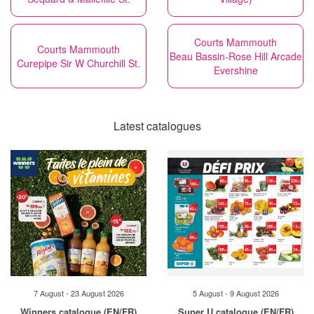
Courts Mammouth
Courts Mammouth
Beau Bassin-Rose Hill Arcade
Curepipe Sir W Churchill St.
Evershine
Latest catalogues
7 August - 23 August 2026
5 August - 9 August 2026
Winners catalogue (EN/FR)
Super U catalogue (EN/FR)