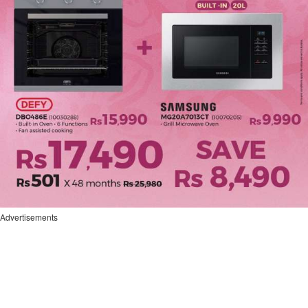
Advertisements