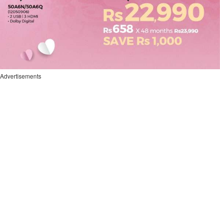
Advertisements