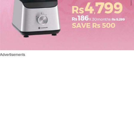
Advertisements