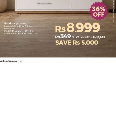
Advertisements