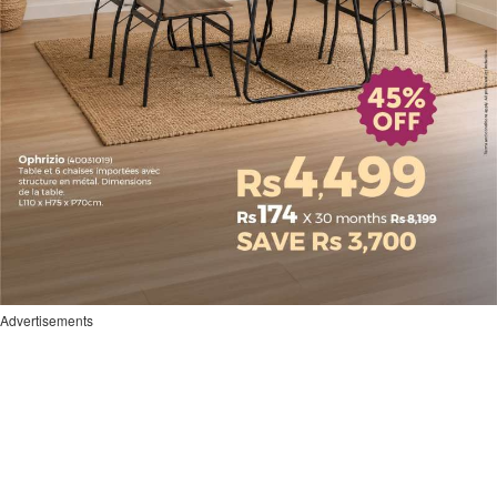
Advertisements