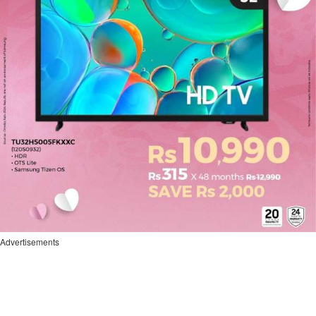
Advertisements