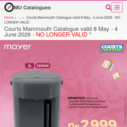
MU Catalogues
Home
>
...
>
Courts Mammouth Catalogue valid 8 May - 4 June 2026 - NO
LONGER VALID
Courts Mammouth Catalogue valid 8 May - 4
June 2026 -
NO LONGER VALID
*