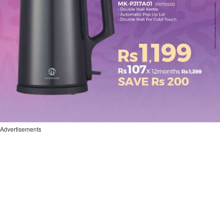
Advertisements