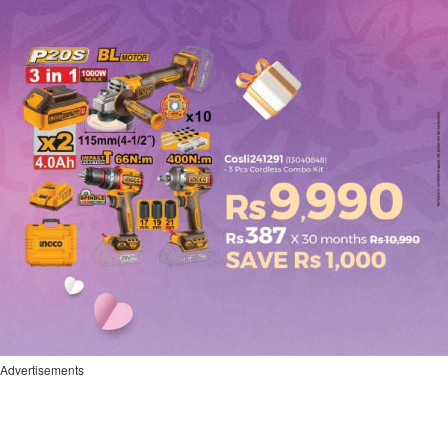
Advertisements