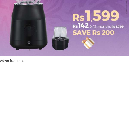
Advertisements