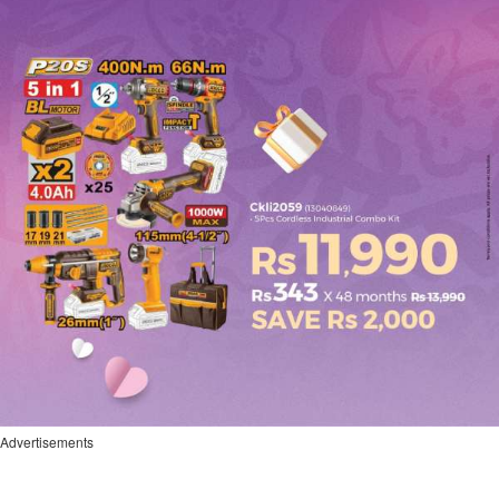
Advertisements