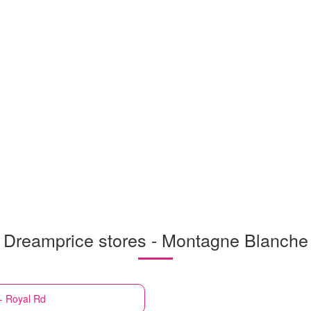
Dreamprice stores - Montagne Blanche
- Royal Rd