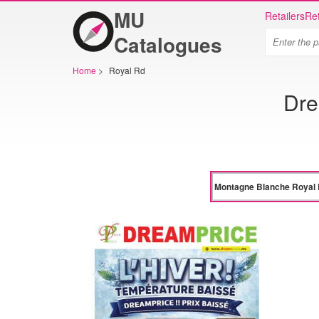
MU
Retailers
Ret
Catalogues
Home
>
Royal Rd
Dre