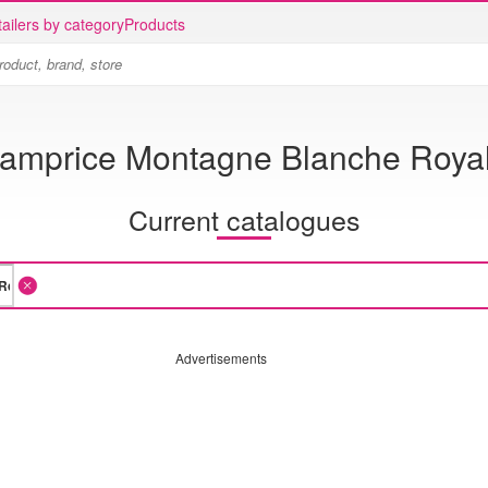
ailers by category
Products
amprice Montagne Blanche Roya
Current catalogues
Advertisements