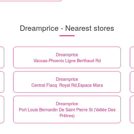
Dreamprice - Nearest stores
Dreamprice
Vacoas-Phoenix Ligne Berthaud Rd
Dreamprice
Central Flacq Royal Rd,Espace Mara
Dreamprice
Port Louis Bernardin De Saint Pierre St (Vallée Des
Prêtres)