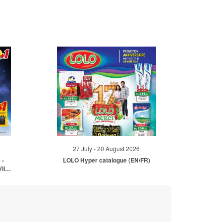
27 July - 20 August 2026
 -
LOLO Hyper catalogue (EN/FR)
ille