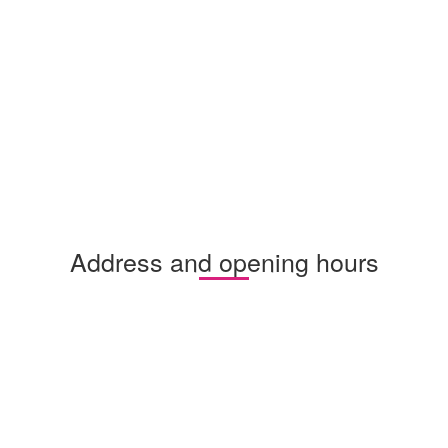
Address and opening hours