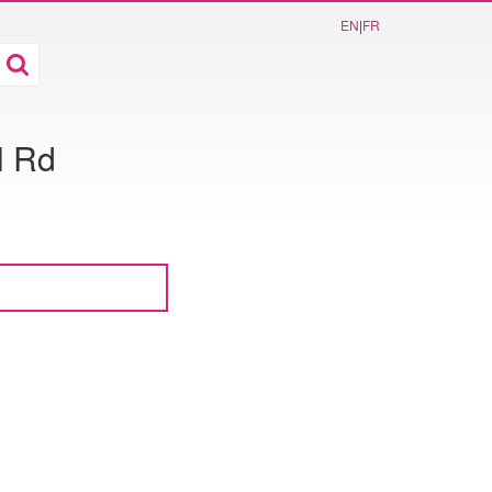
EN
|
FR
l Rd