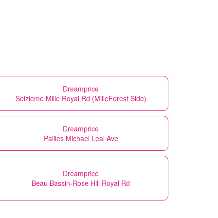
Dreamprice
Seizieme Mille Royal Rd (MilleForest Side)
Dreamprice
Pailles Michael Leal Ave
Dreamprice
Beau Bassin-Rose Hill Royal Rd