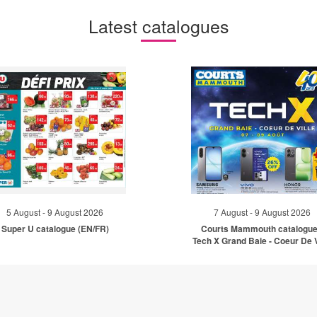
Latest catalogues
5 August - 9 August 2026
7 August - 9 August 2026
Super U catalogue (EN/FR)
Courts Mammouth catalogue
Tech X Grand Baie - Coeur De V
(EN)