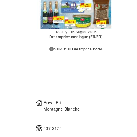
18 July - 16 August 2026
Dreamprice catalogue (EN/FR)
Valid at all Dreamprice stores
Royal Rd
Montagne Blanche
437 2174