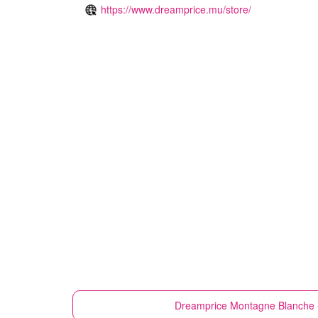
https://www.dreamprice.mu/store/
Dreamprice
Montagne Blanche 