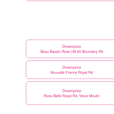
Dreamprice
Beau Bassin-Rose Hill 85 Boundary Rd
Dreamprice
Nouvelle France Royal Rd
Dreamprice
Rose-Belle Royal Rd, Vieux Moulin