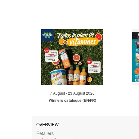
7 August - 23 August 2026
Winners catalogue (EN/FR)
OVERVIEW
Retailers