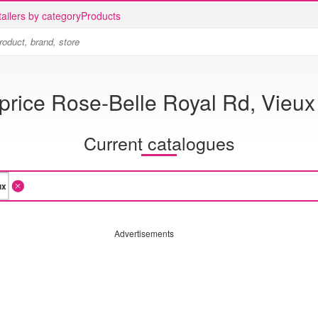
ailers by category
Products
rice Rose-Belle Royal Rd, Vieux
Current catalogues
Advertisements