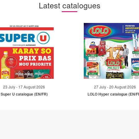
Latest catalogues
23 July - 17 August 2026
27 July - 20 August 2026
Super U catalogue (EN/FR)
LOLO Hyper catalogue (EN/F