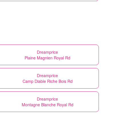
Dreamprice
Plaine Magnien Royal Rd
Dreamprice
Camp Diable Riche Bois Rd
Dreamprice
Montagne Blanche Royal Rd