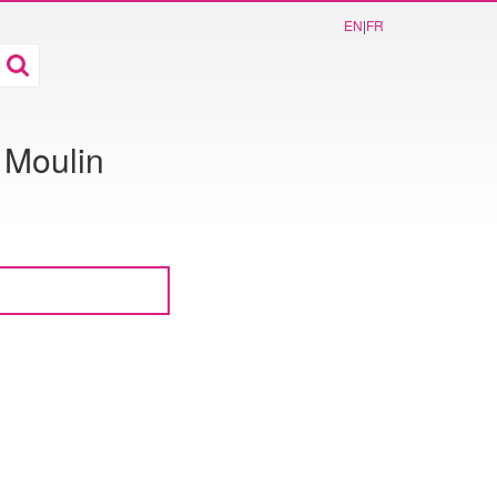
EN
|
FR
 Moulin