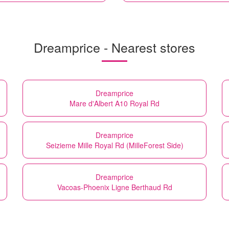
Dreamprice - Nearest stores
Dreamprice
Mare d'Albert A10 Royal Rd
Dreamprice
Seizieme Mille Royal Rd (MilleForest Side)
Dreamprice
Vacoas-Phoenix Ligne Berthaud Rd