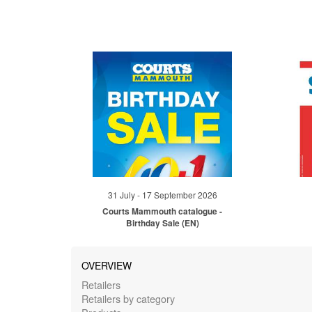
31 July - 17 September 2026
Courts Mammouth catalogue -
Birthday Sale (EN)
OVERVIEW
Retailers
Retailers by category