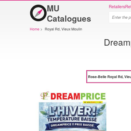
MU
Retailers
Ret
Catalogues
Home
>
Royal Rd, Vieux Moulin
Dreamp