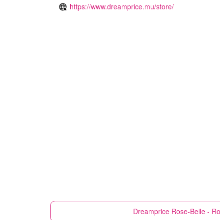
https://www.dreamprice.mu/store/
Dreamprice
Rose-Belle - R