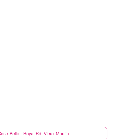
ose-Belle - Royal Rd, Vieux Moulin