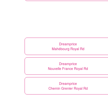
Dreamprice
Mahébourg Royal Rd
Dreamprice
Nouvelle France Royal Rd
Dreamprice
Chemin Grenier Royal Rd