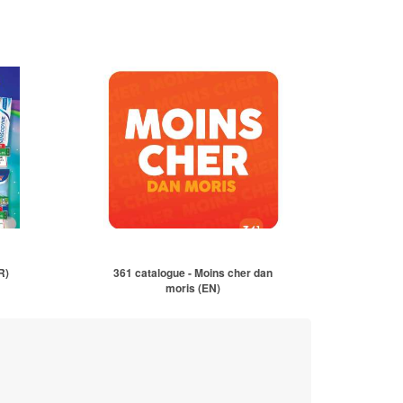
R)
361 catalogue - Moins cher dan
moris (EN)