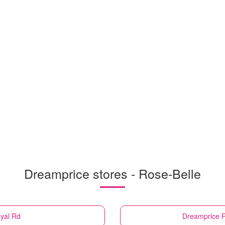
Dreamprice stores - Rose-Belle
oyal Rd
Dreamprice
R