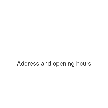
Address and opening hours