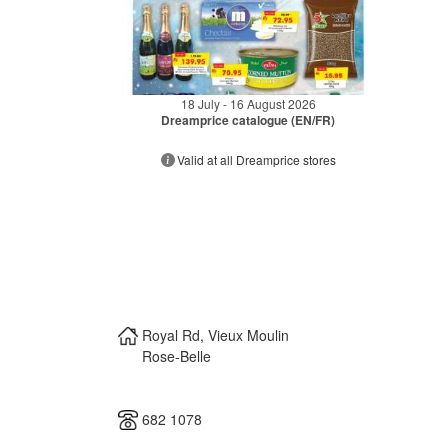
18 July - 16 August 2026
Dreamprice catalogue (EN/FR)
Valid at all Dreamprice stores
Royal Rd, Vieux Moulin
Rose-Belle
682 1078