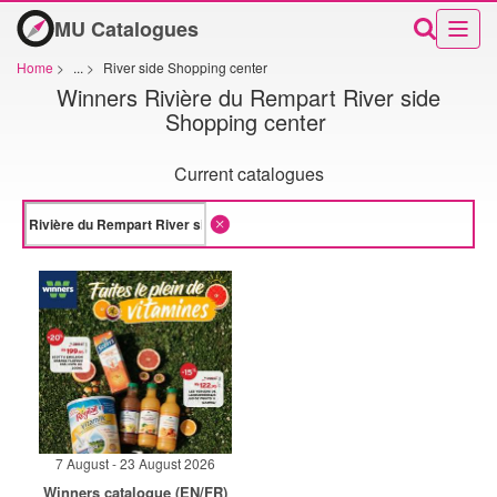
MU Catalogues
Home
>
...
>
River side Shopping center
Winners Rivière du Rempart River side
Shopping center
Current catalogues
7 August - 23 August 2026
Winners catalogue (EN/FR)