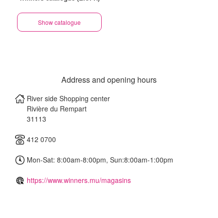
Show catalogue
Address and opening hours
River side Shopping center
Rivière du Rempart
31113
412 0700
Mon-Sat: 8:00am-8:00pm, Sun:8:00am-1:00pm
https://www.winners.mu/magasins