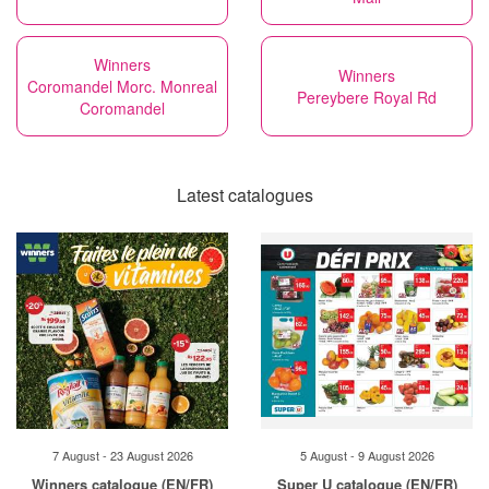
Winners
Winners
Coromandel Morc. Monreal
Pereybere Royal Rd
Coromandel
Latest catalogues
7 August - 23 August 2026
5 August - 9 August 2026
Winners catalogue (EN/FR)
Super U catalogue (EN/FR)