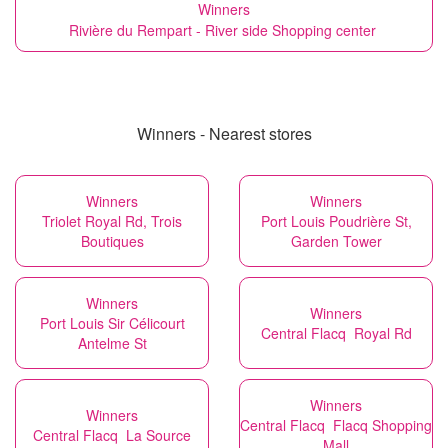
Winners
Rivière du Rempart - River side Shopping center
Winners - Nearest stores
Winners
Winners
Triolet Royal Rd, Trois
Port Louis Poudrière St,
Boutiques
Garden Tower
Winners
Winners
Port Louis Sir Célicourt
Central Flacq Royal Rd
Antelme St
Winners
Winners
Central Flacq Flacq Shopping
Central Flacq La Source
Mall