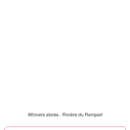
Winners stores - Rivière du Rempart