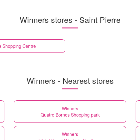
Winners stores - Saint Pierre
ra Shopping Centre
Winners - Nearest stores
Winners
Quatre Bornes Shopping park
Winners