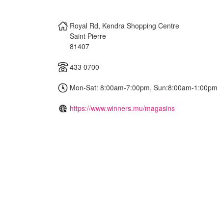
Royal Rd, Kendra Shopping Centre
Saint Pierre
81407
433 0700
Mon-Sat: 8:00am-7:00pm, Sun:8:00am-1:00pm
https://www.winners.mu/magasins