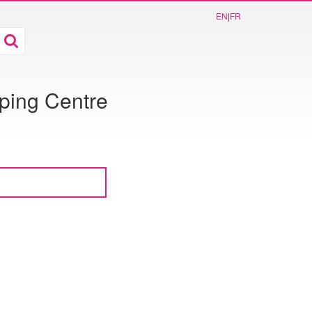
EN
|
FR
ping Centre