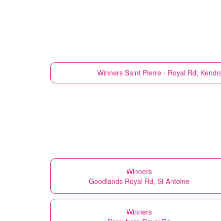
Winners
Saint Pierre - Royal Rd, Kend
Winners
Goodlands Royal Rd, St Antoine
Winners