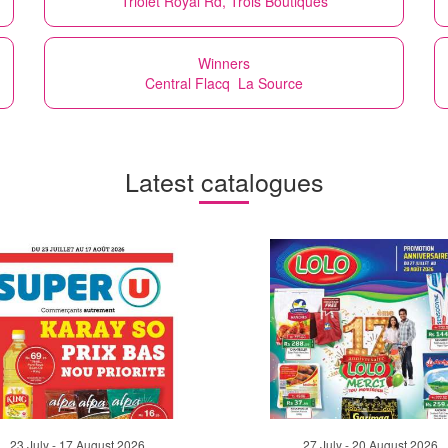
Triolet Royal Rd, Trois Boutiques
Winners
Central Flacq La Source
Latest catalogues
23 July - 17 August 2026
27 July - 20 August 2026