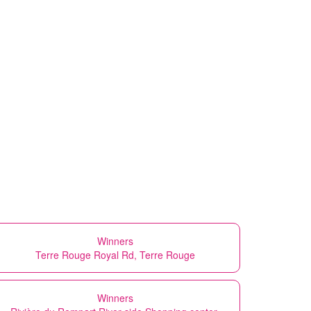
Winners
Terre Rouge Royal Rd, Terre Rouge
Winners