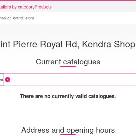
ailers by category
Products
int Pierre Royal Rd, Kendra Shop
Current catalogues
There are no currently valid catalogues.
Address and opening hours