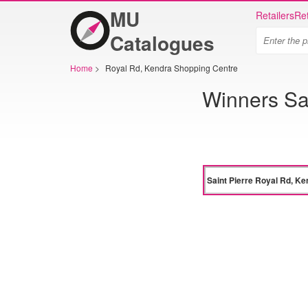
MU
Retailers
Ret
Catalogues
Home
>
Royal Rd, Kendra Shopping Centre
Winners Sa