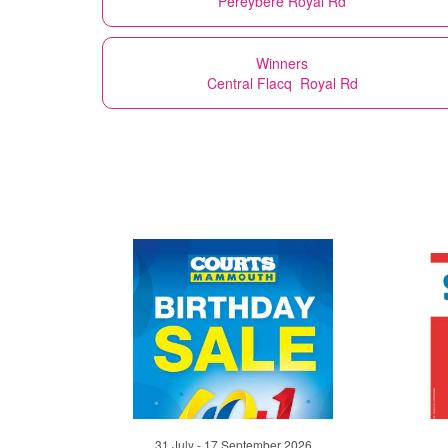
Pereybere Royal Rd
Winners
Central Flacq Royal Rd
31 July - 17 September 2026