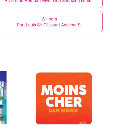
Rivière du Rempart River side Shopping center
Winners
Port Louis Sir Célicourt Antelme St