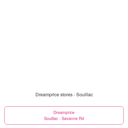
Dreamprice stores - Souillac
Dreamprice
Souillac - Savanne Rd