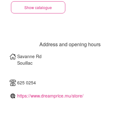
Show catalogue
Address and opening hours
Savanne Rd
Souillac
625 0254
https://www.dreamprice.mu/store/