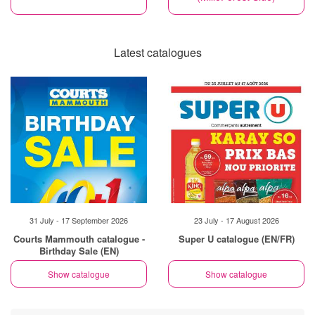
Latest catalogues
31 July - 17 September 2026
23 July - 17 August 2026
Courts Mammouth catalogue -
Super U catalogue (EN/FR)
Birthday Sale (EN)
Show catalogue
Show catalogue