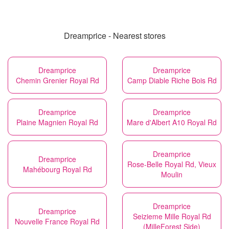
Dreamprice - Nearest stores
Dreamprice
Dreamprice
Chemin Grenier Royal Rd
Camp Diable Riche Bois Rd
Dreamprice
Dreamprice
Plaine Magnien Royal Rd
Mare d'Albert A10 Royal Rd
Dreamprice
Dreamprice
Rose-Belle Royal Rd, Vieux
Mahébourg Royal Rd
Moulin
Dreamprice
Dreamprice
Seizieme Mille Royal Rd
Nouvelle France Royal Rd
(MilleForest Side)