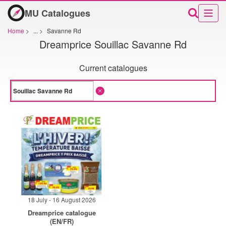
MU Catalogues
Home
>
...
>
Savanne Rd
Dreamprice Souillac Savanne Rd
Current catalogues
18 July - 16 August 2026
Dreamprice catalogue
(EN/FR)