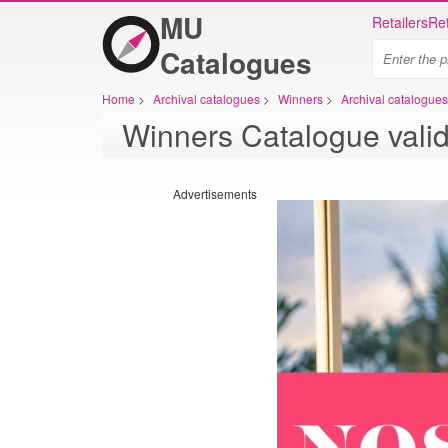
MU
Retailers
Ret
Catalogues
Home
>
Archival catalogues
>
Winners
>
Archival catalogue
Winners Catalogue vali
Advertisements