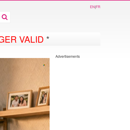
EN
|
FR
GER VALID
*
Advertisements