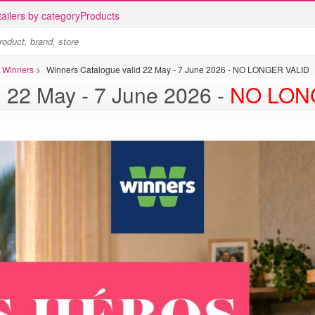
ailers by category
Products
s Winners
>
Winners Catalogue valid 22 May - 7 June 2026 - NO LONGER VALID
d 22 May - 7 June 2026 -
NO LON