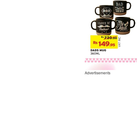
Advertisements