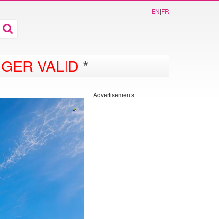
EN
|
FR
GER VALID
*
Advertisements