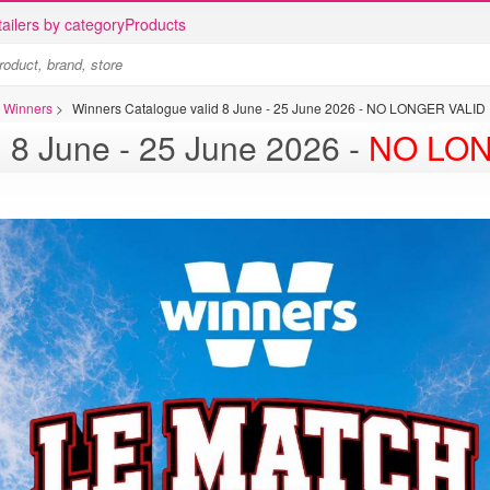
ailers by category
Products
s Winners
>
Winners Catalogue valid 8 June - 25 June 2026 - NO LONGER VALID
 8 June - 25 June 2026 -
NO LON