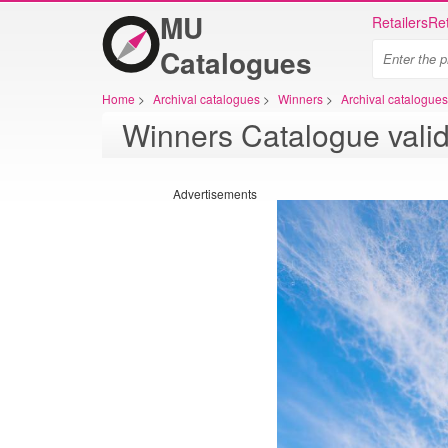
MU
Retailers
Ret
Catalogues
Home
>
Archival catalogues
>
Winners
>
Archival catalogue
Winners Catalogue valid
Advertisements