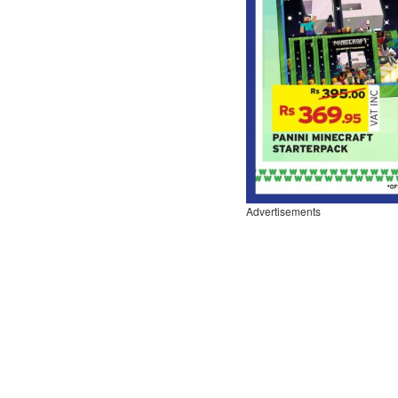
Advertisements